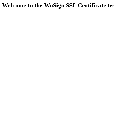
Welcome to the WoSign SSL Certificate t