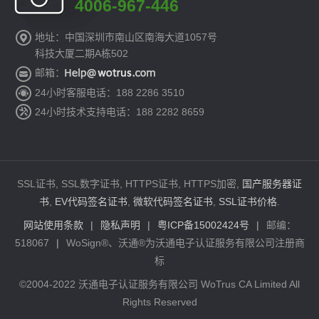
4006-967-446
地址：中国深圳市南山区南海大道1057号
科技大厦二期A栋502
邮箱：
24小时客服电话：188 2286 3510
24小时技术支持电话：188 2282 8659
SSL证书, SSL数字证书, HTTPS证书, HTTPS加密,
国产服务器证
书
,
EV代码签名证书
,
微软代码签名证书
,
SSL证书价格
.
网站使用条款
|
隐私声明
|
粤ICP备15002424号
|
邮编：
518067
|
WoSign®、沃通®为沃通电子认证服务有限公司注册商
标
©2004-2022 沃通电子认证服务有限公司 WoTrus CA Limited All
Rights Reserved