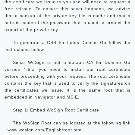
the certificate we issue to you and will need to request a
free reissue. To ensure this never happens, we advise
that a backup of the private key file is made and that a
note is made of the password that is used to protect the
export of the private key.
To generate a CSR for Lotus Domino Go follow the
instructions below:
Since WoSign is not a default CA for Domino Go
version 4.6.x, you need to install our root certificate
before proceeding with your request. The root certificate
contains the key that is used to verify the signatures on
the certificates we issue. It is the same root that is
embedded in Navigator and MSIE.
Step 1: Embed WoSign Root Certificate
The WoSign Root can be located at the following link
: www.wosign.com/English/root.htm