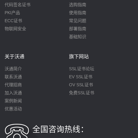
代码签名证书
选购指南
PKI产品
使用指南
ECC证书
常见问题
物联网安全
部署指南
基础知识
关于沃通
旗下网站
沃通简介
SSL证书论坛
联系沃通
EV SSL证书
代理招商
OV SSL证书
加入沃通
免费SSL证书
案例新闻
优惠活动
全国咨询热线：