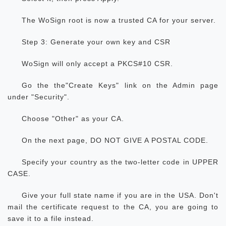
The WoSign root is now a trusted CA for your server.
Step 3: Generate your own key and CSR
WoSign will only accept a PKCS#10 CSR.
Go the the"Create Keys" link on the Admin page
under "Security".
Choose "Other" as your CA.
On the next page, DO NOT GIVE A POSTAL CODE.
Specify your country as the two-letter code in UPPER
CASE.
Give your full state name if you are in the USA. Don't
mail the certificate request to the CA, you are going to
save it to a file instead.