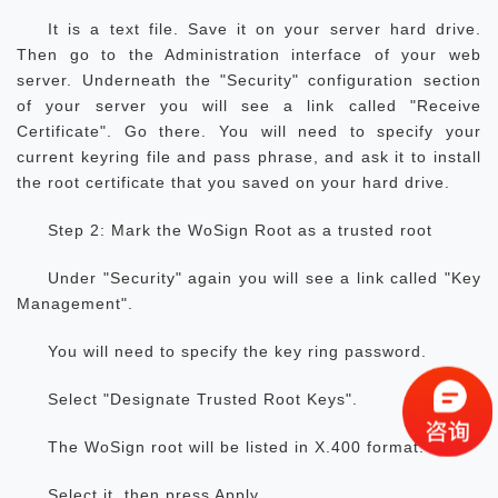
It is a text file. Save it on your server hard drive.
Then go to the Administration interface of your web
server. Underneath the "Security" configuration section
of your server you will see a link called "Receive
Certificate". Go there. You will need to specify your
current keyring file and pass phrase, and ask it to install
the root certificate that you saved on your hard drive.
Step 2: Mark the WoSign Root as a trusted root
Under "Security" again you will see a link called "Key
Management".
You will need to specify the key ring password.
Select "Designate Trusted Root Keys".
The WoSign root will be listed in X.400 format.
Select it, then press Apply.