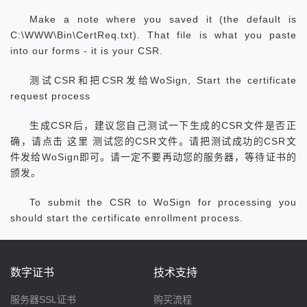
Make a note where you saved it (the default is
C:\WWW\Bin\CertReq.txt). That file is what you paste
into our forms - it is your CSR.
测试CSR和把CSR发给WoSign, Start the certificate
request process
生成CSR后，建议您自己测试一下生成的CSR文件是否正
确，请点击 这里 测试您的CSR文件。请把测试成功的CSR文
件发给WoSign即可。请一定不要再动您的服务器，等待证书的
颁发。
To submit the CSR to WoSign for processing you
should start the certificate enrollment process.
数字证书
技术支持
服务器SSL证书
购买流程