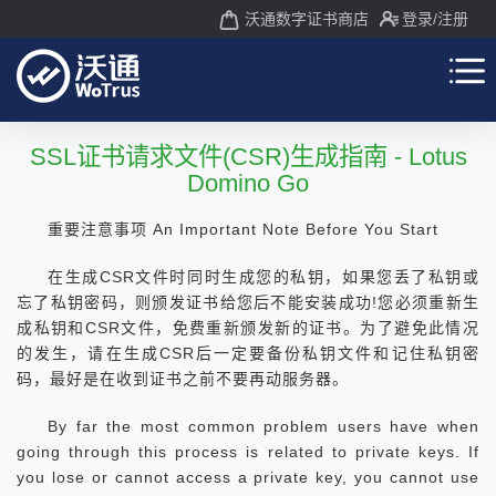
沃通数字证书商店
登录
/注册
SSL证书请求文件(CSR)生成指南 - Lotus
Domino Go
重要注意事项 An Important Note Before You Start
在生成CSR文件时同时生成您的私钥，如果您丢了私钥或
忘了私钥密码，则颁发证书给您后不能安装成功!您必须重新生
成私钥和CSR文件，免费重新颁发新的证书。为了避免此情况
的发生，请在生成CSR后一定要备份私钥文件和记住私钥密
码，最好是在收到证书之前不要再动服务器。
By far the most common problem users have when
going through this process is related to private keys. If
you lose or cannot access a private key, you cannot use