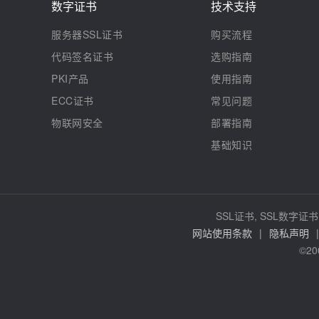
数字证书
技术支持
服务器SSL证书
购买流程
代码签名证书
选购指南
PKI产品
使用指南
ECC证书
常见问题
物联网安全
部署指南
基础知识
SSL证书, SSL数字证书,
网站使用条款
|
隐私声明
|
©20