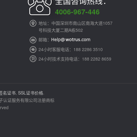
全国咨询热线：
4006-967-446
地址：中国深圳市南山区南海大道1057
号科技大厦二期A栋502
邮箱：
24小时客服电话：188 2286 3510
24小时技术支持电话：188 2282 8659
签名证书
,
SSL证书价格
.
通电子认证服务有限公司注册商标
rved