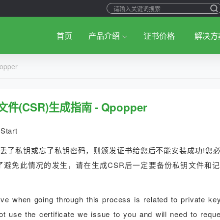
首页
产品介绍
证书价格
解决方
pper
件(CSR)生成指南 - Qpopper
Start
您丢了私钥或忘了私钥密码，则颁发证书给您后不能安装成功!您
了避免此情况的发生，请在生成CSR后一定要备份私钥文件和
 when going through this process is related to private key
t use the certificate we issue to you and will need to reque