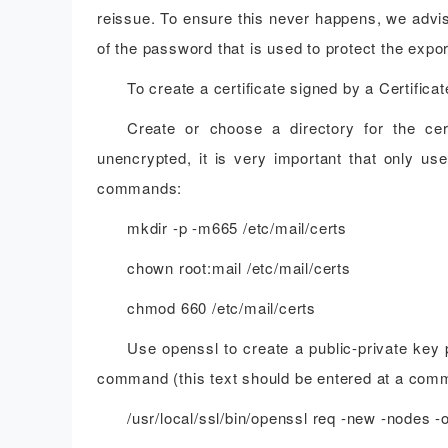
reissue. To ensure this never happens, we advis
of the password that is used to protect the expor
To create a certificate signed by a Certific
Create or choose a directory for the cer
unencrypted, it is very important that only use
commands:
mkdir -p -m665 /etc/mail/certs
chown root:mail /etc/mail/certs
chmod 660 /etc/mail/certs
Use openssl to create a public-private key p
command (this text should be entered at a comm
/usr/local/ssl/bin/openssl req -new -nodes -