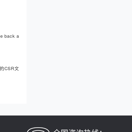
ive back a
的CSR文