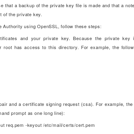
e that a backup of the private key file is made and that a not
t of the private key.
ate Authority using OpenSSL, follow these steps:
tificates and your private key. Because the private key 
r root has access to this directory. For example, the follow
air and a certificate signing request (csa). For example, the 
and prompt as one long line):
out req.pem -keyout /etc/mail/certs/cert.pem