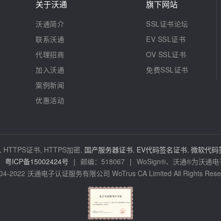
关于沃通
旗下网站
沃通简介
SSL证书论坛
联系沃通
EV SSL证书
代理招商
OV SSL证书
加入沃通
免费SSL证书
案例新闻
优惠活动
 HTTPS证书, HTTPS加密,
国产服务器证书
,
EV代码签名证书
,
微软代码
粤ICP备15002424号
|
邮编：518067
|
WoSign®、沃通®为沃
04-2022 沃通电子认证服务有限公司 WoTrus CA Limited All Rights Rese