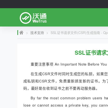
>
技术支持
>
SSL证书请求文件(CSR)生成指南 - Qpo
SSL证书请求文
重要注意事项 An Important Note Before You 
在生成CSR文件时同时生成您的私钥，如果
成私钥和CSR文件，免费重新颁发新的证书。为
码，最好是在收到证书之前不要再动服务器。
By far the most common problem users have
lose or cannot access a private key, you canno