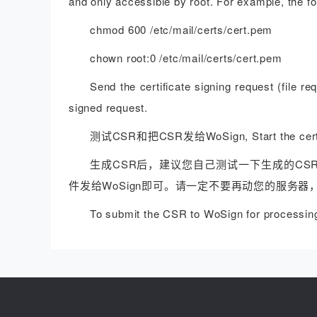
and only accessible by root. For example, the 
chmod 600 /etc/mail/certs/cert.pem
chown root:0 /etc/mail/certs/cert.pem
Send the certificate signing request (file re
signed request.
测试CSR和把CSR发给WoSign, Start the certifi
生成CSR后，建议您自己测试一下生成的CS
件发给WoSign即可。请一定不要再动您的服务器
To submit the CSR to WoSign for processing 