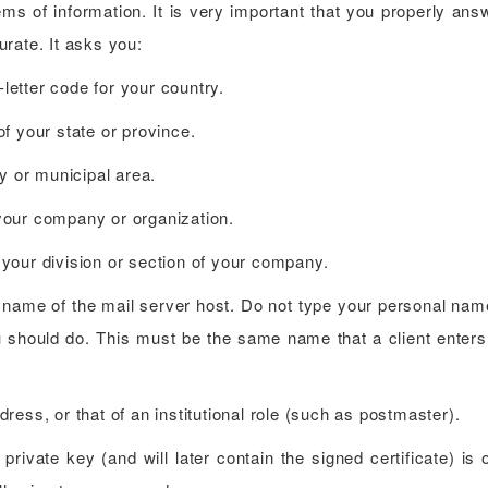
ms of information. It is very important that you properly ans
rate. It asks you:
etter code for your country.
f your state or province.
y or municipal area.
your company or organization.
your division or section of your company.
name of the mail server host. Do not type your personal name
 should do. This must be the same name that a client enters 
ess, or that of an institutional role (such as postmaster).
private key (and will later contain the signed certificate) is