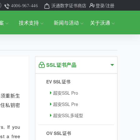
沃通数字证书商店
登录
/注册
4006-967-446
案
技术支持
新闻与活动
关于沃通
SSL证书产品
EV SSL证书
超安SSL Pro
必须重新生
超安SSL Pre
记住私钥密
超安SSL多域型
s. If you
OV SSL证书
st a free