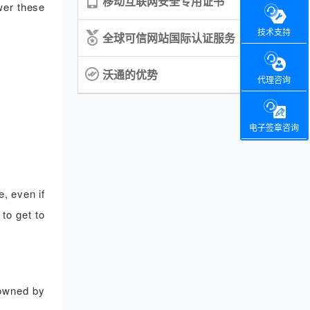
移动互联网安全专用证书
wer these
技术支持
全球可信网站国际认证服务
沃通的优势
代理咨询
电子签章咨询
, even if
to get to
 owned by