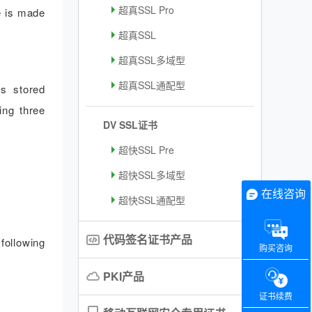
超真SSL Pro
e is made
超真SSL
超真SSL多域型
超真SSL通配型
is stored
ing three
DV SSL证书
超快SSL Pre
超快SSL多域型
在线咨询
超快SSL通配型
代码签名证书产品
following
购买咨询
PKI产品
证书续费