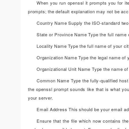
When you run openssl it prompts you for ite
prompts; the default explanation may not be accu
Country Name Supply the ISO-standard two-l
State or Province Name Type the full name o
Locality Name Type the full name of your cit
Organization Name Type the legal name of 
Organizational Unit Name Type the name of 
Common Name Type the fully-qualified host 
the openssl prompt sounds like that is what you
your server.
Email Address This should be your email addr
Ensure that the file which now contains the 