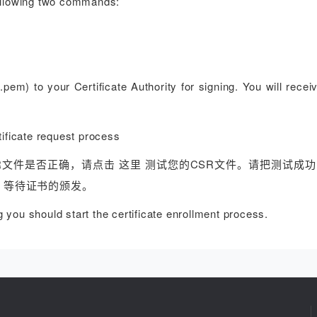
following two commands:
q.pem) to your Certificate Authority for signing. You will rece
cate request process
R文件是否正确，请点击 这里 测试您的CSR文件。请把测试成功
，等待证书的颁发。
you should start the certificate enrollment process.