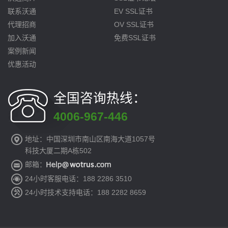
联系沃通
EV SSL证书
代理招商
OV SSL证书
加入沃通
免费SSL证书
案例新闻
优惠活动
全国咨询热线：
4006-967-446
地址：中国深圳市南山区南海大道1057号
科技大厦二期A栋502
邮箱：
24小时客服电话：188 2286 3510
24小时技术支持电话：188 2282 8659