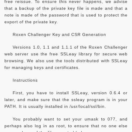
free reissue. To ensure this never happens, we advise
that a backup of the private key file is made and that a
note is made of the password that is used to protect the
export of the private key.
Roxen Challenger Key and CSR Generation
Versions 1.0, 1.1 and 1.1.1 of the Roxen Challenger
web server use the free SSLeay library for secure web
browsing. We also use the tools distributed with SSLeay
for managing keys and certificates.
Instructions
First, you have to install SSLeay, version 0.6.4 or
later, and make sure that the ssleay program is in your
PATH. It is usually installed in /usr/local/ssl/bin.
You probably want to set your umask to 077, and
perhaps also log in as root, to ensure that no one else