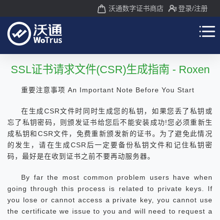
沃通数字证书商店
登录
/注册
SSL证书请求文件(CSR)生成指南 - Roxen
重要注意事项 An Important Note Before You Start
在生成CSR文件时同时生成您的私钥，如果您丢了私钥或
忘了私钥密码，则颁发证书给您后不能安装成功!您必须重新生
成私钥和CSR文件，免费重新颁发新的证书。为了避免此情况
的发生，请在生成CSR后一定要备份私钥文件和记住私钥密
码，最好是在收到证书之前不要再动服务器。
By far the most common problem users have when
going through this process is related to private keys. If
you lose or cannot access a private key, you cannot use
the certificate we issue to you and will need to request a