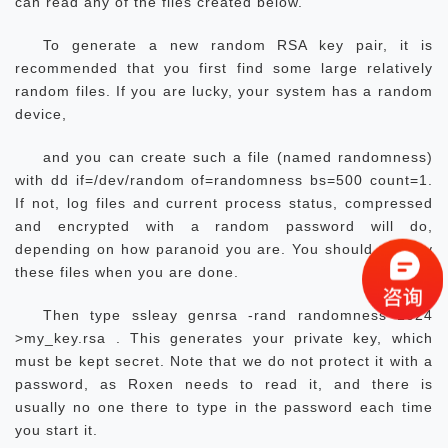
can read any of the files created below.
To generate a new random RSA key pair, it is
recommended that you first find some large relatively
random files. If you are lucky, your system has a random
device,
and you can create such a file (named randomness)
with dd if=/dev/random of=randomness bs=500 count=1.
If not, log files and current process status, compressed
and encrypted with a random password will do,
depending on how paranoid you are. You should destroy
these files when you are done.
Then type ssleay genrsa -rand randomness 1024
>my_key.rsa . This generates your private key, which
must be kept secret. Note that we do not protect it with a
password, as Roxen needs to read it, and there is
usually no one there to type in the password each time
you start it.