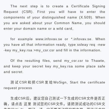
The next step is to create a Certificate Signing
Request (CSR). First you will have to enter the
components of your distinguished name (X.509). When
you are asked about your Common Name, you should
enter your domain name or a wild card,
for example www.infovav.se or *.infovav.se. When
you have all that information ready, type ssleay req -new
-key my_key.rsa >my_csr.csr and fill in the information.
Of the resulting files, send my_csr.csr to Thawte,
and keep your secret key my_key.rsa some place safe
and secret.
测试CSR和把CSR发给WoSign, Start the certificate
request process
生成CSR后，建议您自己测试一下生成的CSR文件是否正
确，请点击 这里 测试您的CSR文件。请把测试成功的CSR文