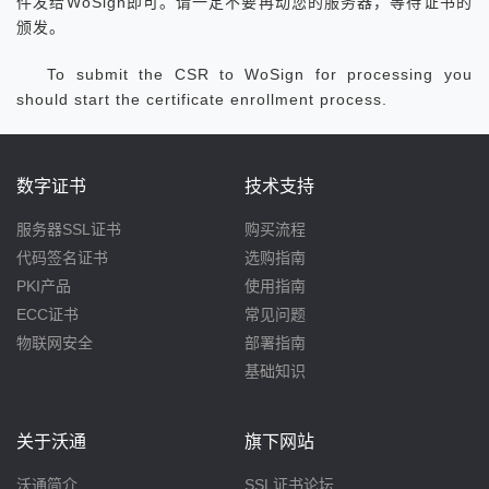
件发给WoSign即可。请一定不要再动您的服务器，等待证书的
颁发。
To submit the CSR to WoSign for processing you
should start the certificate enrollment process.
数字证书
技术支持
服务器SSL证书
购买流程
代码签名证书
选购指南
PKI产品
使用指南
ECC证书
常见问题
物联网安全
部署指南
基础知识
关于沃通
旗下网站
沃通简介
SSL证书论坛