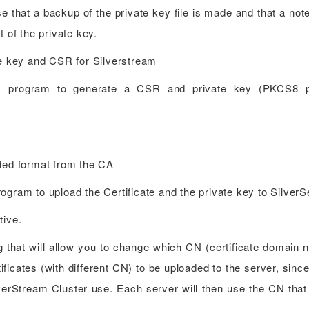
e that a backup of the private key file is made and that a not
t of the private key.
te key and CSR for Silverstream
ep1 program to generate a CSR and private key (PKCS8 
oded format from the CA
gram to upload the Certificate and the private key to SilverS
tive.
ng that will allow you to change which CN (certificate domain 
tificates (with different CN) to be uploaded to the server, sinc
ilverStream Cluster use. Each server will then use the CN tha