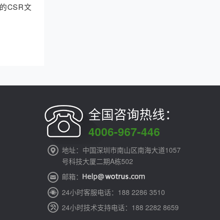
的CSR文
全国咨询热线：
4006-967-446
地址：中国深圳市南山区南海大道1057
号科技大厦二期A栋502
邮箱：
24小时客服电话：188 2286 3510
24小时技术支持电话：188 2282 8659