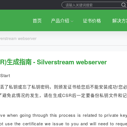
首页
产品介绍
证书价格
解决方
stream webserver
成指南 - Silverstream webserver
Start
您丢了私钥或忘了私钥密码，则颁发证书给您后不能安装成功!您
了避免此情况的发生，请在生成CSR后一定要备份私钥文件和
 when going through this process is related to private key
t use the certificate we issue to you and will need to reque