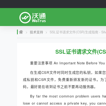
>
技术支持
>
SSL证书请求文件(CSR)生成指南 - Silver
SSL证书请求文件(CSR)生
重要注意事项 An Important Note Before You 
在生成CSR文件时同时生成您的私钥，如果
成私钥和CSR文件，免费重新颁发新的证书。为
码，最好是在收到证书之前不要再动服务器。
By far the most common problem users have
lose or cannot access a private key, you canno