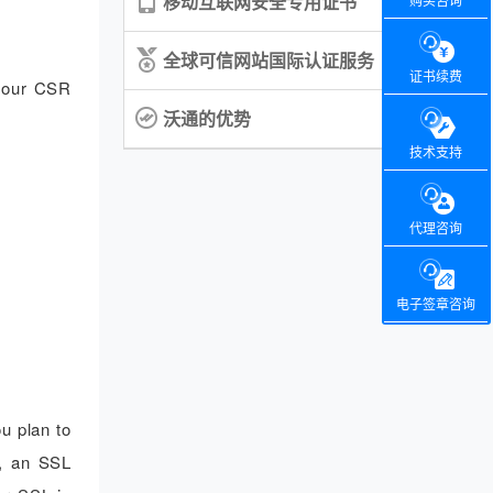
移动互联网安全专用证书
购买咨询
全球可信网站国际认证服务
证书续费
 your CSR
沃通的优势
技术支持
代理咨询
电子签章咨询
u plan to
e, an SSL