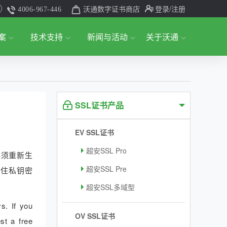
沃通数字证书商店
登录
/注册
4006-967-446
案
技术支持
新闻与活动
关于沃通
SSL证书产品
EV SSL证书
超安SSL Pro
必须重新生
超安SSL Pre
记住私钥密
超安SSL多域型
s. If you
OV SSL证书
st a free