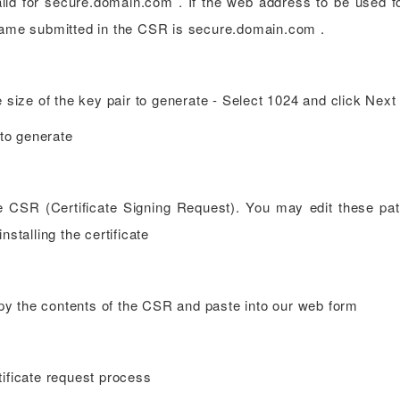
alid for secure.domain.com . If the web address to be used f
ame submitted in the CSR is secure.domain.com .
e size of the key pair to generate - Select 1024 and click Next
 to generate
e CSR (Certificate Signing Request). You may edit these pat
nstalling the certificate
y the contents of the CSR and paste into our web form
cate request process