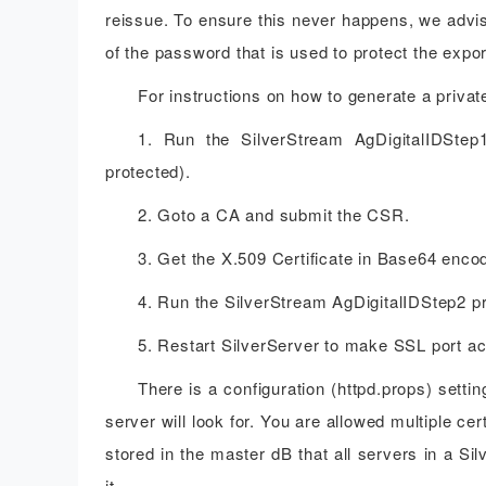
reissue. To ensure this never happens, we advis
of the password that is used to protect the expor
For instructions on how to generate a priva
1. Run the SilverStream AgDigitalIDSt
protected).
2. Goto a CA and submit the CSR.
3. Get the X.509 Certificate in Base64 enc
4. Run the SilverStream AgDigitalIDStep2 pro
5. Restart SilverServer to make SSL port ac
There is a configuration (httpd.props) setti
server will look for. You are allowed multiple cer
stored in the master dB that all servers in a S
it.