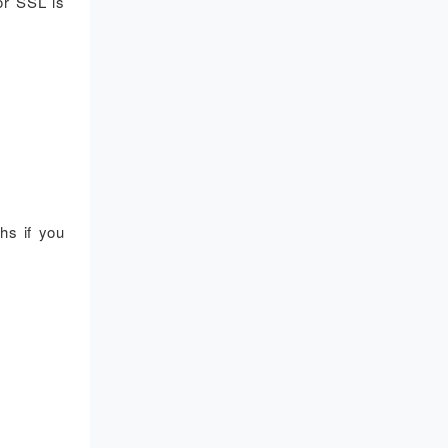
or SSL is
hs if you