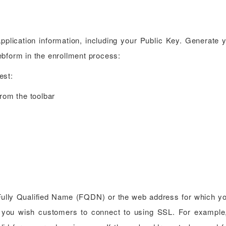
 application information, including your Public Key. Generate
ebform in the enrollment process:
est:
rom the toolbar
ully Qualified Name (FQDN) or the web address for which yo
ite you wish customers to connect to using SSL. For exampl