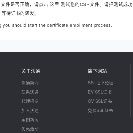
R文件是否正确，请点击 这里 测试您的CSR文件。请把测试成功
，等待证书的颁发。
you should start the certificate enrollment process.
关于沃通
旗下网站
沃通简介
SSL证书论坛
联系沃通
EV SSL证书
代理招商
OV SSL证书
加入沃通
免费SSL证书
案例新闻
优惠活动