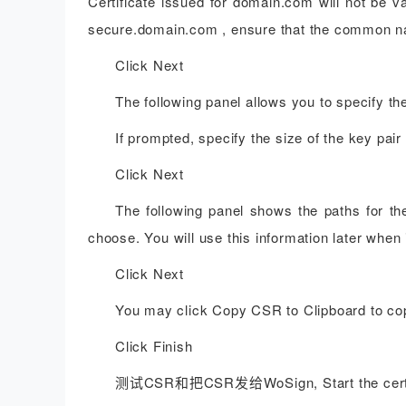
Certificate issued for domain.com will not be v
secure.domain.com , ensure that the common n
Click Next
The following panel allows you to specify th
If prompted, specify the size of the key pair
Click Next
The following panel shows the paths for th
choose. You will use this information later when i
Click Next
You may click Copy CSR to Clipboard to cop
Click Finish
测试CSR和把CSR发给WoSign, Start the certifi