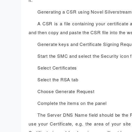
Generating a CSR using Novel Silverstream
A CSR is a file containing your certificate
and then copy and paste the CSR file into the w
Generate keys and Certificate Signing Requ
Start the SMC and select the Security icon f
Select Certificates
Select the RSA tab
Choose Generate Request
Complete the items on the panel
The Server DNS Name field should be the F
use your Certificate, e.g. the area of your s