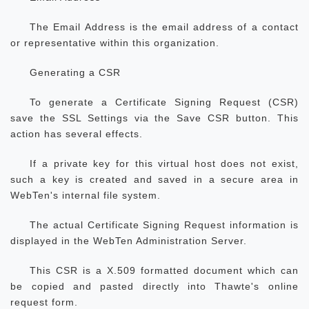
The Email Address is the email address of a contact
or representative within this organization.
Generating a CSR
To generate a Certificate Signing Request (CSR)
save the SSL Settings via the Save CSR button. This
action has several effects.
If a private key for this virtual host does not exist,
such a key is created and saved in a secure area in
WebTen's internal file system.
The actual Certificate Signing Request information is
displayed in the WebTen Administration Server.
This CSR is a X.509 formatted document which can
be copied and pasted directly into Thawte's online
request form.