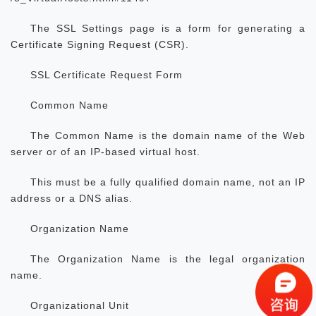
The SSL Settings page is a form for generating a
Certificate Signing Request (CSR).
SSL Certificate Request Form
Common Name
The Common Name is the domain name of the Web
server or of an IP-based virtual host.
This must be a fully qualified domain name, not an IP
address or a DNS alias.
Organization Name
The Organization Name is the legal organization
name.
Organizational Unit