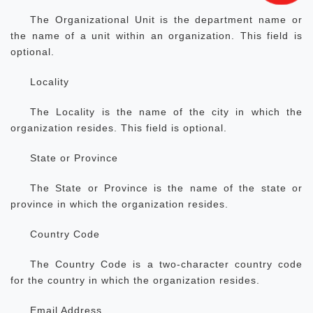
The Organizational Unit is the department name or
the name of a unit within an organization. This field is
optional.
Locality
The Locality is the name of the city in which the
organization resides. This field is optional.
State or Province
The State or Province is the name of the state or
province in which the organization resides.
Country Code
The Country Code is a two-character country code
for the country in which the organization resides.
Email Address