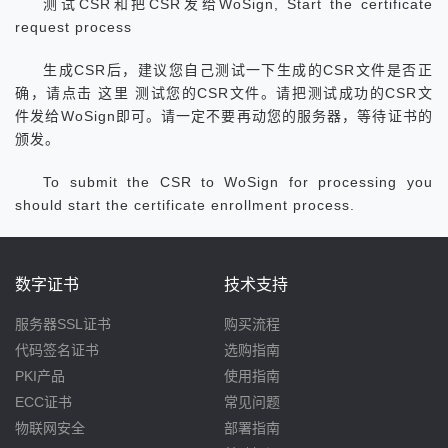
测试CSR和把CSR发给WoSign, Start the certificate
request process
生成CSR后，建议您自己测试一下生成的CSR文件是否正
确，请点击 这里 测试您的CSR文件。请把测试成功的CSR文
件发给WoSign即可。请一定不要再动您的服务器，等待证书的
颁发。
To submit the CSR to WoSign for processing you
should start the certificate enrollment process.
数字证书
技术支持
服务器SSL证书
购买流程
代码签名证书
选购指南
PKI产品
使用指南
ECC证书
常见问题
物联网安全
部署指南