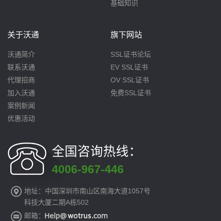
基础知识
关于沃通
旗下网站
沃通简介
SSL证书论坛
联系沃通
EV SSL证书
代理招商
OV SSL证书
加入沃通
免费SSL证书
案例新闻
优惠活动
全国咨询热线：
4006-967-446
地址：中国深圳市南山区南海大道1057号
科技大厦二期A栋502
邮箱：