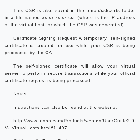
This CSR is also saved in the tenon/ssl/certs folder
in a file named xx.xx.xx.xx.csr (where
is the IP address
of the virtual host for which the CSR was generated).
Certificate Signing Request A temporary, self-signed
certificate is created for use while your CSR is being
processed by the CA.
The self-signed certificate will allow your virtual
server to perform secure transactions while your official
certificate request is being processed.
Notes:
Instructions can also be found at the website:
http://www.tenon.com/Products/webten/UserGuide2.0
/8_VirtualHosts.html#11497