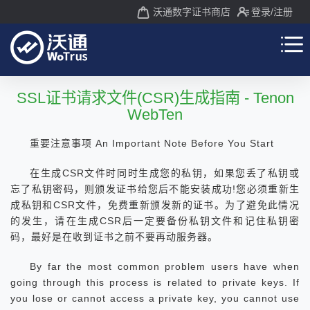
沃通数字证书商店
登录
/注册
SSL证书请求文件(CSR)生成指南 - Tenon
WebTen
重要注意事项 An Important Note Before You Start
在生成CSR文件时同时生成您的私钥，如果您丢了私钥或
忘了私钥密码，则颁发证书给您后不能安装成功!您必须重新生
成私钥和CSR文件，免费重新颁发新的证书。为了避免此情况
的发生，请在生成CSR后一定要备份私钥文件和记住私钥密
码，最好是在收到证书之前不要再动服务器。
By far the most common problem users have when
going through this process is related to private keys. If
you lose or cannot access a private key, you cannot use