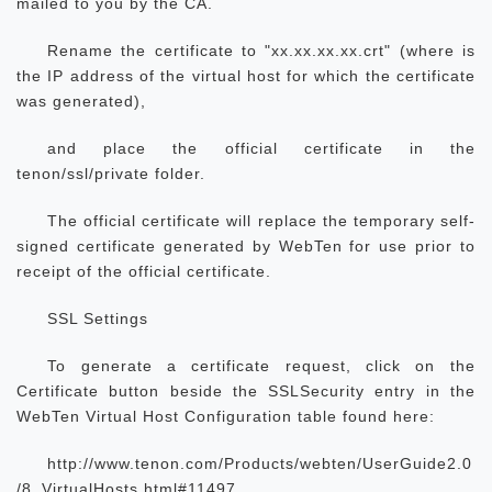
mailed to you by the CA.
Rename the certificate to "xx.xx.xx.xx.crt" (where
is
the IP address of the virtual host for which the certificate
was generated),
and place the official certificate in the
tenon/ssl/private folder.
The official certificate will replace the temporary self-
signed certificate generated by WebTen for use prior to
receipt of the official certificate.
SSL Settings
To generate a certificate request, click on the
Certificate button beside the SSLSecurity entry in the
WebTen Virtual Host Configuration table found here:
http://www.tenon.com/Products/webten/UserGuide2.0
/8_VirtualHosts.html#11497