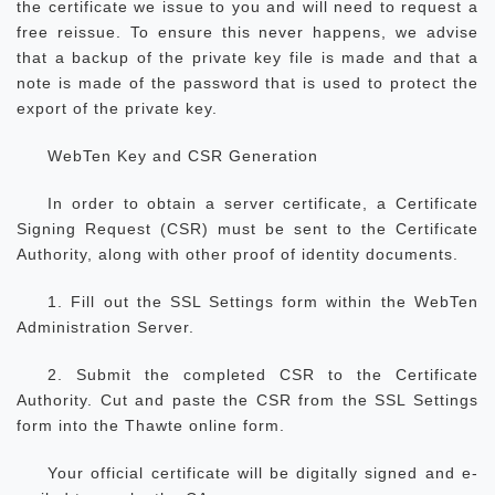
the certificate we issue to you and will need to request a
free reissue. To ensure this never happens, we advise
that a backup of the private key file is made and that a
note is made of the password that is used to protect the
export of the private key.
WebTen Key and CSR Generation
In order to obtain a server certificate, a Certificate
Signing Request (CSR) must be sent to the Certificate
Authority, along with other proof of identity documents.
1. Fill out the SSL Settings form within the WebTen
Administration Server.
2. Submit the completed CSR to the Certificate
Authority. Cut and paste the CSR from the SSL Settings
form into the Thawte online form.
Your official certificate will be digitally signed and e-