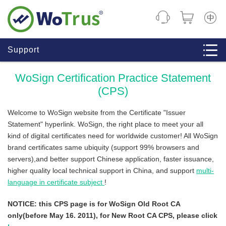
CHINE
Support
WoSign Certification Practice Statement
(CPS)
Welcome to WoSign website from the Certificate "Issuer
Statement" hyperlink. WoSign, the right place to meet your all
kind of digital certificates need for worldwide customer! All WoSign
brand certificates same ubiquity (support 99% browsers and
servers),and better support Chinese application, faster issuance,
higher quality local technical support in China, and support
multi-
language in certificate subject
!
NOTICE: this CPS page is for WoSign Old Root CA
only(before May 16. 2011), for New Root CA CPS, please click