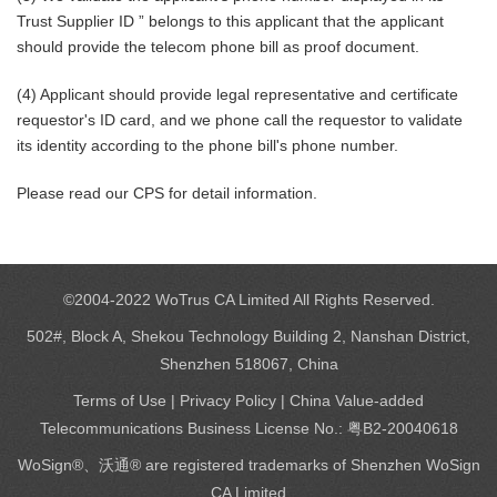
Trust Supplier ID ” belongs to this applicant that the applicant
should provide the telecom phone bill as proof document.
(4) Applicant should provide legal representative and certificate
requestor's ID card, and we phone call the requestor to validate
its identity according to the phone bill's phone number.
Please read our CPS for detail information.
©2004-2022 WoTrus CA Limited All Rights Reserved.
502#, Block A, Shekou Technology Building 2, Nanshan District,
Shenzhen 518067, China
Terms of Use
|
Privacy Policy
| China Value-added
Telecommunications Business License No.: 粤B2-20040618
WoSign®、沃通® are registered trademarks of Shenzhen WoSign
CA Limited