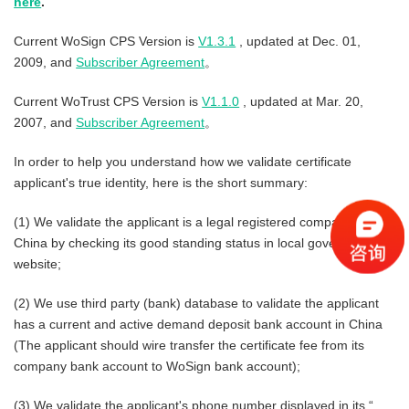
here
.
Current WoSign CPS Version is
V1.3.1
, updated at Dec. 01,
2009, and
Subscriber Agreement
。
Current WoTrust CPS Version is
V1.1.0
, updated at Mar. 20,
2007, and
Subscriber Agreement
。
In order to help you understand how we validate certificate
applicant's true identity, here is the short summary:
(1) We validate the applicant is a legal registered company in
China by checking its good standing status in local government
website;
(2) We use third party (bank) database to validate the applicant
has a current and active demand deposit bank account in China
(The applicant should wire transfer the certificate fee from its
company bank account to WoSign bank account);
(3) We validate the applicant's phone number displayed in its “