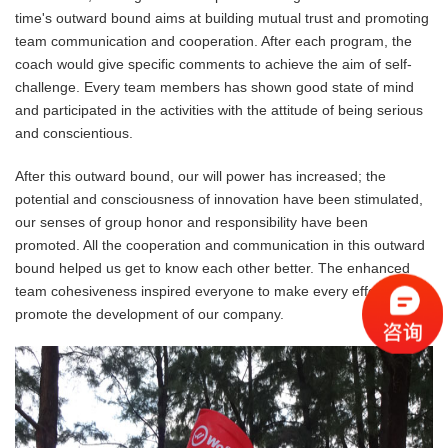
time's outward bound aims at building mutual trust and promoting
team communication and cooperation. After each program, the
coach would give specific comments to achieve the aim of self-
challenge. Every team members has shown good state of mind
and participated in the activities with the attitude of being serious
and conscientious.
After this outward bound, our will power has increased; the
potential and consciousness of innovation have been stimulated,
our senses of group honor and responsibility have been
promoted. All the cooperation and communication in this outward
bound helped us get to know each other better. The enhanced
team cohesiveness inspired everyone to make every effort to
promote the development of our company.