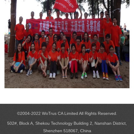
©2004-2022 WoTrus CA Limited All Rights Reserved.
502#, Block A, Shekou Technology Building 2, Nanshan District,
Shenzhen 518067, China