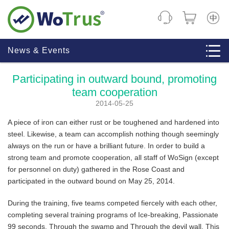
CHINE
News & Events
Participating in outward bound, promoting
team cooperation
2014-05-25
A piece of iron can either rust or be toughened and hardened into
steel. Likewise, a team can accomplish nothing though seemingly
always on the run or have a brilliant future. In order to build a
strong team and promote cooperation, all staff of WoSign (except
for personnel on duty) gathered in the Rose Coast and
participated in the outward bound on May 25, 2014.
During the training, five teams competed fiercely with each other,
completing several training programs of Ice-breaking, Passionate
99 seconds, Through the swamp and Through the devil wall. This