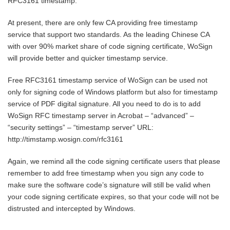
RFC3161 timestamp.
At present, there are only few CA providing free timestamp
service that support two standards. As the leading Chinese CA
with over 90% market share of code signing certificate, WoSign
will provide better and quicker timestamp service.
Free RFC3161 timestamp service of WoSign can be used not
only for signing code of Windows platform but also for timestamp
service of PDF digital signature. All you need to do is to add
WoSign RFC timestamp server in Acrobat – “advanced” –
“security settings” – “timestamp server” URL:
http://timstamp.wosign.com/rfc3161
Again, we remind all the code signing certificate users that please
remember to add free timestamp when you sign any code to
make sure the software code’s signature will still be valid when
your code signing certificate expires, so that your code will not be
distrusted and intercepted by Windows.