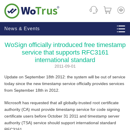
CHINE
News & Events
WoSign officially introduced free timestamp
service that supports RFC3161
international standard
2011-09-01
Update on September 18th 2012: the system will be out of service
today since the new timestamp service officially provides services
from September 18th in 2012.
Microsoft has requested that all globally-trusted root certificate
authority (CA) must provide timestamp service for code signing
certificate users before October 31 2011 and timestamp server
authority (TSA) service should support international standard
RFC3161.