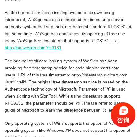
As the top root certificate issuing system of its own being
introduced, WoSign has also completed the timestamp server
authority system that supports international standard RFC3161 at
the same time. WoSign has announced its opening of free use
today. WoSign free timestamp that supports RFC3161 URL:
http://tsa.wosign.com/rfc3161
.
The original certificate issuing system of WoSign has been
providing free timestamp service for code signing certificate
users. URL of this free timestamp: http://timestamp.digicert.com
is still valid. The original free timestamp service is based on the
Authenticode technology of Microsoft. Parameter of “/t” is used
when signing with SignTool. While using timestamp supports
RFC3161, the parameter should be “/tr”. Please refer to user
guide of Microsoft to learn the difference between “/t” and “/tr”.
Only operating system of Win7 supports the option of “/tr”. Early
operating system like Windows XP does not support the option of