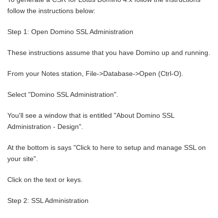
follow the instructions below:
Step 1: Open Domino SSL Administration
These instructions assume that you have Domino up and running.
From your Notes station, File->Database->Open (Ctrl-O).
Select "Domino SSL Administration".
You'll see a window that is entitled "About Domino SSL
Administration - Design".
At the bottom is says "Click to here to setup and manage SSL on
your site".
Click on the text or keys.
Step 2: SSL Administration