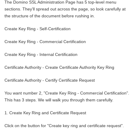
The Domino SSL Administration Page has 5 top-level menu
sections. They'll spread out across the page, so look carefully at
the structure of the document before rushing in.
Create Key Ring - Self-Certification
Create Key Ring - Commercial Certification
Create Key Ring - Internal Certification
Certificate Authority - Create Certificate Authority Key Ring
Certificate Authority - Certify Certificate Request
You want number 2, "Create Key Ring - Commercial Certification".
This has 3 steps. We will walk you through them carefully.
1. Create Key Ring and Certificate Request
Click on the button for "Create key ring and certificate request".