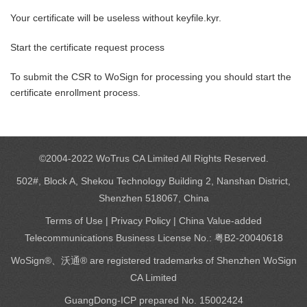
Your certificate will be useless without keyfile.kyr.
Start the certificate request process
To submit the CSR to WoSign for processing you should start the
certificate enrollment process.
©2004-2022 WoTrus CA Limited All Rights Reserved.
502#, Block A, Shekou Technology Building 2, Nanshan District,
Shenzhen 518067, China
Terms of Use
|
Privacy Policy
| China Value-added
Telecommunications Business License No.: 粤B2-20040618
WoSign®、沃通® are registered trademarks of Shenzhen WoSign
CA Limited
GuangDong-ICP prepared No. 15002424