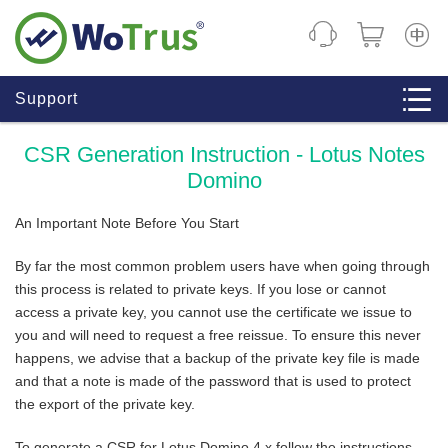
CHINE
Support
CSR Generation Instruction - Lotus Notes
Domino
An Important Note Before You Start
By far the most common problem users have when going through
this process is related to private keys. If you lose or cannot
access a private key, you cannot use the certificate we issue to
you and will need to request a free reissue. To ensure this never
happens, we advise that a backup of the private key file is made
and that a note is made of the password that is used to protect
the export of the private key.
To generate a CSR for Lotus Domino 4.x follow the instructions