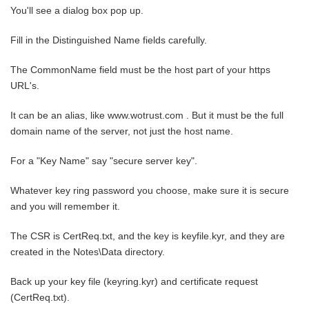
You'll see a dialog box pop up.
Fill in the Distinguished Name fields carefully.
The CommonName field must be the host part of your https
URL's.
It can be an alias, like www.wotrust.com . But it must be the full
domain name of the server, not just the host name.
For a "Key Name" say "secure server key".
Whatever key ring password you choose, make sure it is secure
and you will remember it.
The CSR is CertReq.txt, and the key is keyfile.kyr, and they are
created in the Notes\Data directory.
Back up your key file (keyring.kyr) and certificate request
(CertReq.txt).