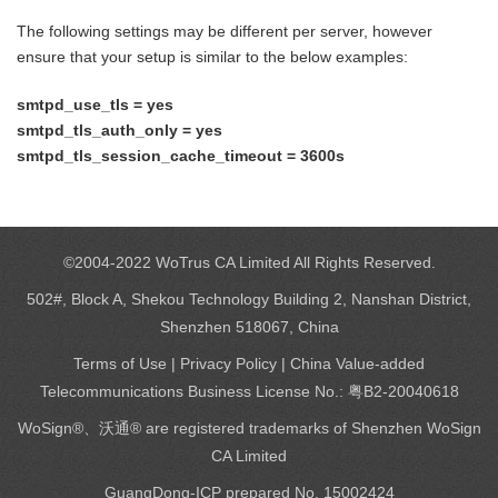
The following settings may be different per server, however
ensure that your setup is similar to the below examples:
smtpd_use_tls = yes
smtpd_tls_auth_only = yes
smtpd_tls_session_cache_timeout = 3600s
©2004-2022 WoTrus CA Limited All Rights Reserved.
502#, Block A, Shekou Technology Building 2, Nanshan District,
Shenzhen 518067, China
Terms of Use
|
Privacy Policy
| China Value-added
Telecommunications Business License No.: 粤B2-20040618
WoSign®、沃通® are registered trademarks of Shenzhen WoSign
CA Limited
GuangDong-ICP prepared No. 15002424