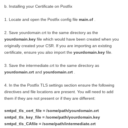
b. Installing your Certificate on Postfix
1. Locate and open the Postfix config file
main.cf
.
2. Save yourdomain.crt to the same directory as the
yourdomain.key
file which would have been created when you
originally created your CSR. If you are importing an existing
certificate, ensure you also import the
yourdomain.key
file.
3. Save the intermediate.crt to the same directory as
yourdomain.crt
and
yourdomain.crt
.
4. In the the Postfix TLS settings section ensure the following
directives and file locations are present. You will need to add
them if they are not present or if they are different:
smtpd_tls_cert_file = /some/path/yourdomain.crt
smtpd_tls_key_file = /some/path/yourdomain.key
smtpd_tls_CAfile = /some/path/intermediate.crt