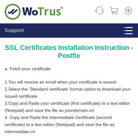
CHINE
Support
SSL Certificates Installation Instruction -
Postfix
a. Fetch your certificate
1.You will receive an email when your certificate is issued.
2.Select the 'Standard certificate' format option to download your
issued certificate.
3.Copy and Paste your certificate (first certificate) to a text editor
(Notepad) and save the file as yourdomain.crt
4. Copy and Paste the Intermediate Certificate (second
certificate) to a text editor (Notepad) and save the file as
intermediate.crt